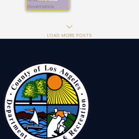
LOAD MORE POSTS