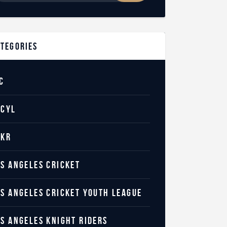
ategories
C
ACYL
AKR
OS ANGELES CRICKET
OS ANGELES CRICKET YOUTH LEAGUE
OS ANGELES KNIGHT RIDERS