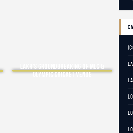
c
IC
L
LAKR’s Groundbreaking of MLC &
Olympic Cricket Venue
L
L
L
L