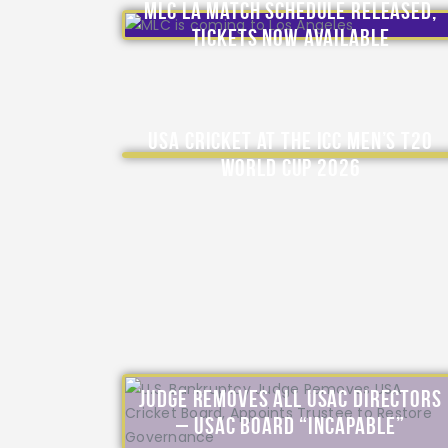
MLC LA Match Schedule Released,
Tickets Now Available
USA Cricket at the ICC Men’s T20
World Cup 2026
Judge Removes All USAC Directors
– USAC Board “Incapable”