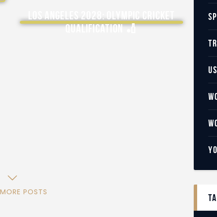
Los Angeles 2028: Olympic Cricket
S
Qualification 🏏
T
U
W
W
Y
 MORE POSTS
t