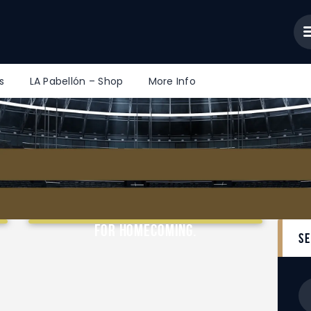
Home
News/Articles
Community Portal
Tools
s
LA Pabellón – Shop
More Info
LA Pabellón – Shop
More Info
From Fair to Flare – LAKR Ready
for Homecoming.
s