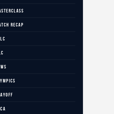
ASTERCLASS
ATCH RECAP
ILC
LC
EWS
LYMPICS
LAYOFF
CCA