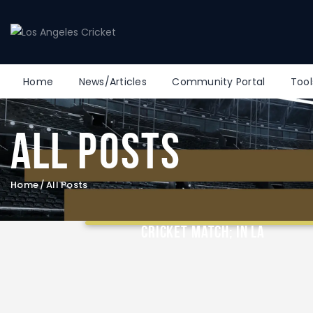
Home
News/Articles
Community Portal
Tool
All Posts
Home
All Posts
Took my Mom to a Professional
Cricket Match; in LA