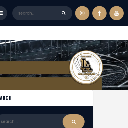
earch