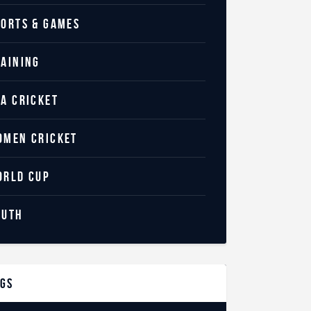
PORTS & GAMES
RAINING
SA CRICKET
OMEN CRICKET
ORLD CUP
OUTH
ags