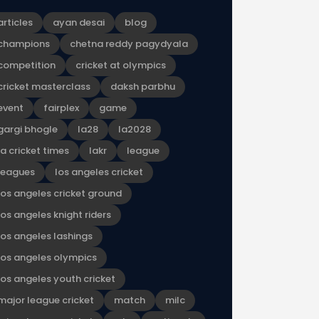
articles
ayan desai
blog
champions
chetna reddy pagydyala
competition
cricket at olympics
cricket masterclass
daksh parbhu
event
fairplex
game
gargi bhogle
la28
la2028
la cricket times
lakr
league
leagues
los angeles cricket
los angeles cricket ground
los angeles knight riders
los angeles lashings
los angeles olympics
los angeles youth cricket
major league cricket
match
milc