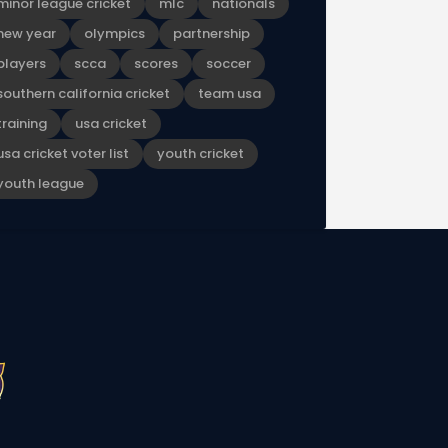
minor league cricket
mlc
nationals
new year
olympics
partnership
players
scca
scores
soccer
southern california cricket
team usa
training
usa cricket
usa cricket voter list
youth cricket
youth league