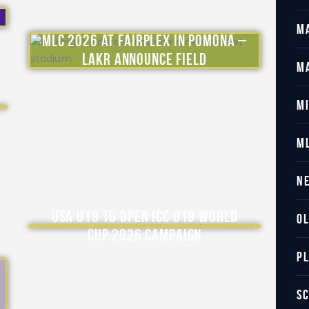
M
MLC 2026 at Fairplex in Pomona –
LAKR Announce Field
M
M
M
N
USA U19 to Open ICC U19 World
O
Cup 2026 Campaign
P
S