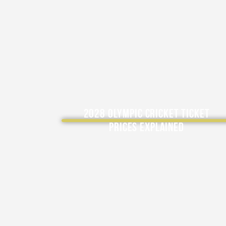
2028 Olympic Cricket Ticket
Prices Explained