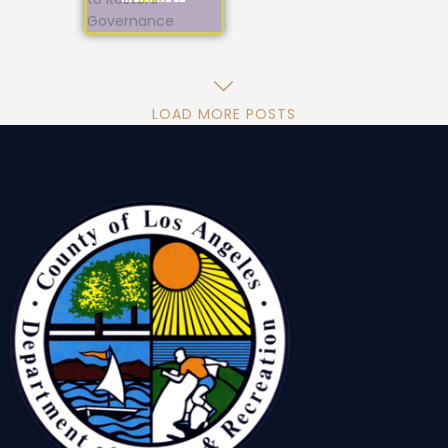
LOAD MORE POSTS