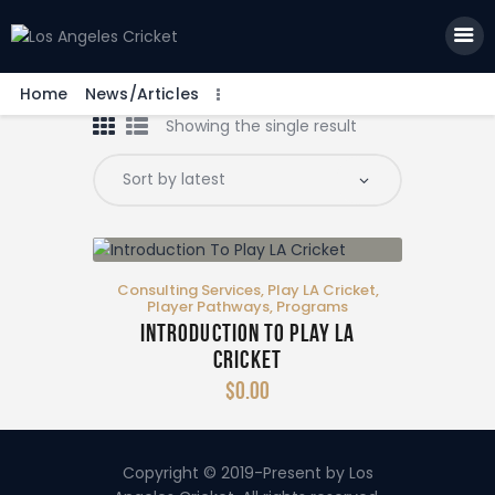
Home
News/Articles
Showing the single result
Home
News/Articles
Community Portal
Tools
Consulting Services
,
Play LA Cricket
,
LA Pabellón – Shop
Player Pathways
,
Programs
Introduction To Play LA
More Info
Cricket
$
0
.
00
Copyright © 2019-Present by Los