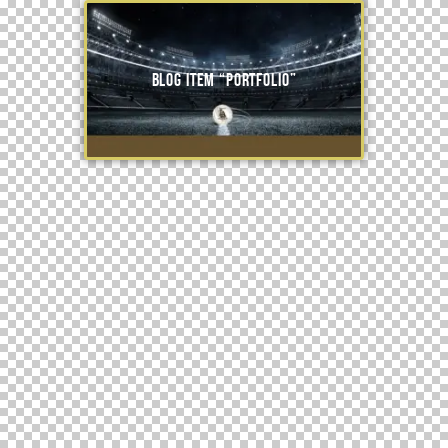
Blog item “Portfolio”